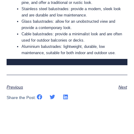
pine, and offer a traditional or rustic look.
Stainless steel balustrades: provide a modern, sleek look
and are durable and low maintenance.
Glass balustrades: allow for an unobstructed view and
provide a contemporary look.
Cable balustrades: provide a minimalist look and are often
used for outdoor balconies or decks.
Aluminium balustrades: lightweight, durable, low
maintenance, suitable for both indoor and outdoor use.
Project FRA-BAR Black Stainless Steel & Glass
Project FRA-BAR Black Stainless Steel & Glass
Project FRA-BAR Black Stainless Steel & Glass
Project LIN-CLA Stainless Steel & Glass Balustrade 23
Project LIN-CLA Stainless Steel & Glass Balustrade 06
Project RIC-ALL Stainless Spigot & Glass Balustrade
Project BID-COR Stainless Steel Rod Balustrade 04
Project WAL-ROT Black Steel Railings 05
Project KIR-WOO Black Steel Railings 02
Project WIL-RYD Black Steel Railings 19
Project HEA-KIR Black Steel Railings 22
Project COR-BIN Timber Balustrade
Balustrade 02
Balustrade 03
Balustrade 05
Previous
Next
Share the Post: