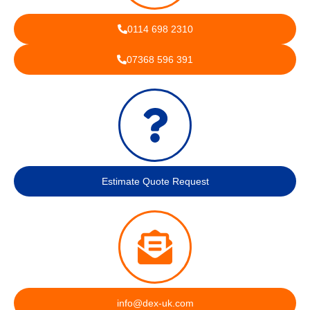
0114 698 2310
07368 596 391
Estimate Quote Request
info@dex-uk.com