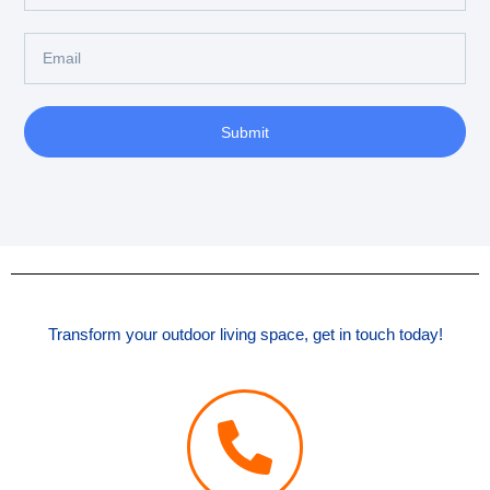
Submit
Transform your outdoor living space, get in touch today!