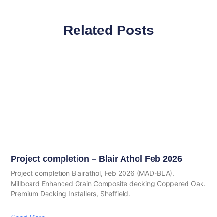
Related Posts
Project completion – Blair Athol Feb 2026
Project completion Blairathol, Feb 2026 (MAD-BLA).
Millboard Enhanced Grain Composite decking Coppered Oak.
Premium Decking Installers, Sheffield.