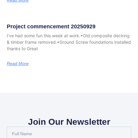
Read More
Project commencement 20250929
I’ve had some fun this week at work.•Old composite decking
& timber frame removed.•Ground Screw foundations installed
thanks to Great
Read More
Join Our Newsletter