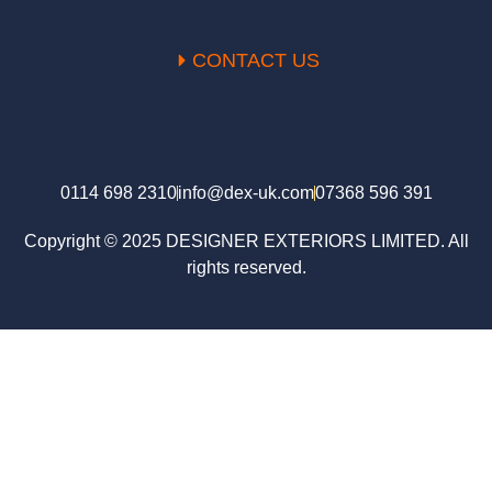
CONTACT US
0114 698 2310
info@dex-uk.com
07368 596 391
Copyright © 2025 DESIGNER EXTERIORS LIMITED. All
rights reserved.