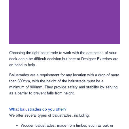
Choosing the right balustrade to work with the aesthetics of your
deck can a be difficult decision but here at Designer Exteriors are
on hand to help.
Balustrades are a requirement
for any location with a drop of more
than 600mm, with t
he height of the balustrade must be a
minimum of 900mm. They provide safety and stability by serving
as a barrier to prevent falls from height.
What balustrades do you offer?
We offer several types of balustrades, including:
Wooden balustrades: made from timber, such as oak or