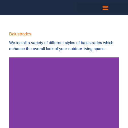
Balustrades
We install a variety of different styles of balustrades which
enhance the overall look of your outdoor living space.