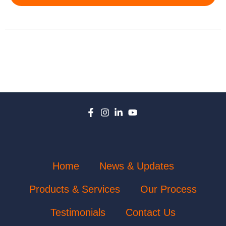
Home
News & Updates
Products & Services
Our Process
Testimonials
Contact Us