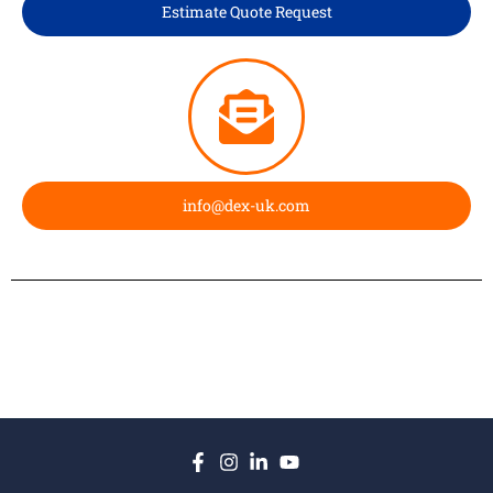
Estimate Quote Request
info@dex-uk.com