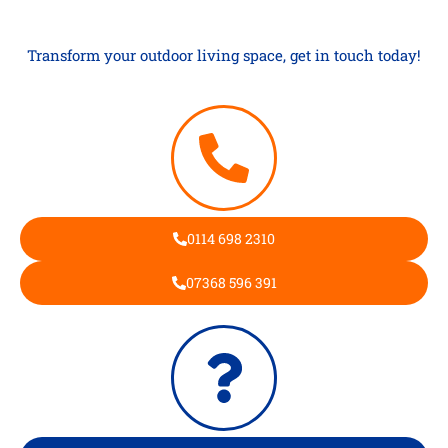
Transform your outdoor living space, get in touch today!
0114 698 2310
07368 596 391