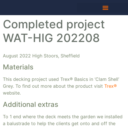
Completed project
WAT-HIG 202208
August 2022 High Stoors, Sheffield
Materials
This decking project used Trex® Basics in ‘Clam Shell’
Grey. To find out more about the product visit
Trex®
website.
Additional extras
To 1 end where the deck meets the garden we installed
a balustrade to help the clients get onto and off the