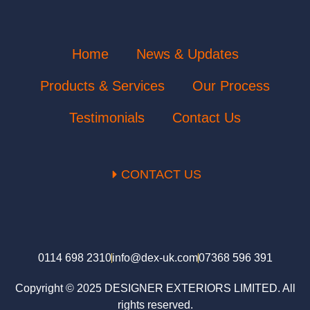
Home
News & Updates
Products & Services
Our Process
Testimonials
Contact Us
CONTACT US
0114 698 2310
info@dex-uk.com
07368 596 391
Copyright © 2025 DESIGNER EXTERIORS LIMITED. All
rights reserved.