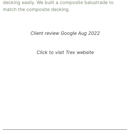
decking easily. We built a composite balustrade to
match the composite decking.
Client review Google Aug 2022
Click to visit Trex website