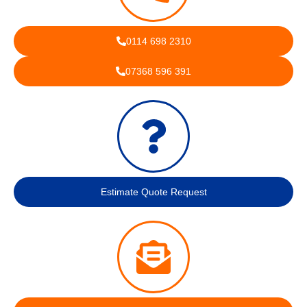
0114 698 2310
07368 596 391
Estimate Quote Request