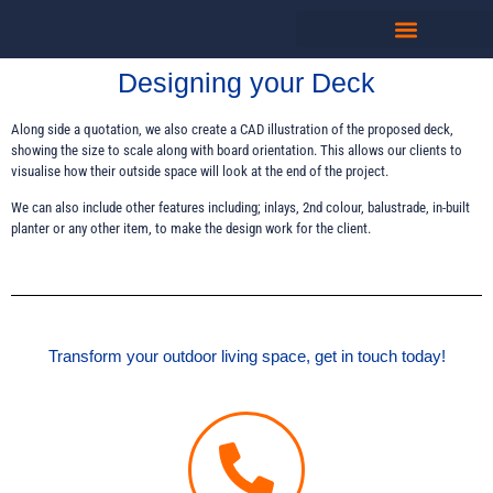
Designing your Deck
Along side a quotation, we also create a CAD illustration of the proposed deck,
showing the size to scale along with board orientation. This allows our clients to
visualise how their outside space will look at the end of the project.
We can also include other features including; inlays, 2nd colour, balustrade, in-built
planter or any other item, to make the design work for the client.
Transform your outdoor living space, get in touch today!