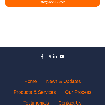
info@dex-uk.com
Home
News & Updates
Products & Services
Our Process
Testimonials
Contact Us