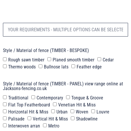
Style / Material of fence (TIMBER - BESPOKE)
Rough sawn timber
Planed smooth timber
Cedar
Thermo woods
Bullnose lats
Feather edge
Style / Material of fence (TIMBER - PANEL) view range online at
Jacksons-fencing.co.uk
Traditional
Contemporary
Tongue & Groove
Flat Top Featherboard
Venetian Hit & Miss
Horizontal Hit & Miss
Urban
Woven
Louvre
Palisade
Vertical Hit & Miss
Shadowline
Interwoven arran
Metro