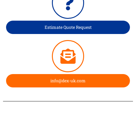
Estimate Quote Request
info@dex-uk.com