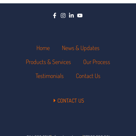
Home
News & Updates
Products & Services
Our Process
Testimonials
Contact Us
CONTACT US