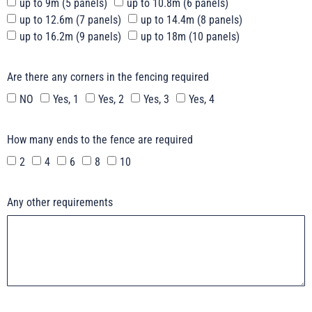
up to 9m (5 panels)
up to 10.8m (6 panels)
up to 12.6m (7 panels)
up to 14.4m (8 panels)
up to 16.2m (9 panels)
up to 18m (10 panels)
Are there any corners in the fencing required
NO
Yes, 1
Yes, 2
Yes, 3
Yes, 4
How many ends to the fence are required
2
4
6
8
10
Any other requirements