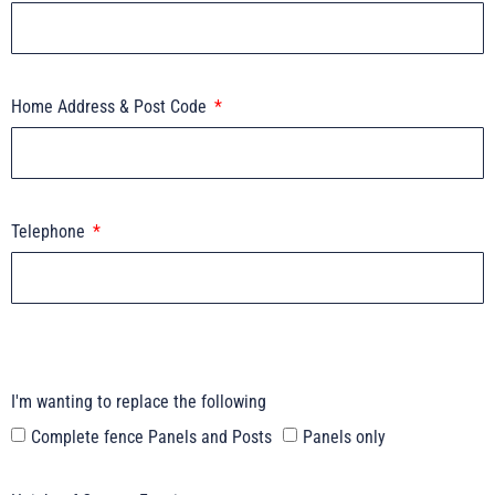
Home Address & Post Code
Telephone
I'm wanting to replace the following
Complete fence Panels and Posts
Panels only