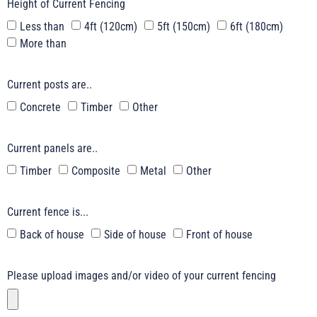
Height of Current Fencing
Less than
4ft (120cm)
5ft (150cm)
6ft (180cm)
More than
Current posts are..
Concrete
Timber
Other
Current panels are..
Timber
Composite
Metal
Other
Current fence is...
Back of house
Side of house
Front of house
Please upload images and/or video of your current fencing