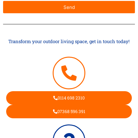
Send
Transform your outdoor living space, get in touch today!
0114 698 2310
07368 596 391