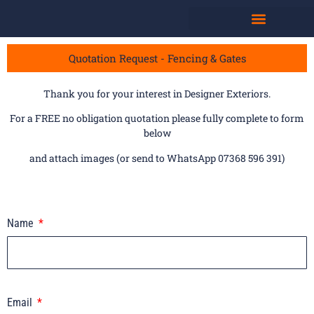
Quotation Request - Fencing & Gates
Thank you for your interest in Designer Exteriors.
For a FREE no obligation quotation please fully complete to form
below
and attach images (or send to WhatsApp 07368 596 391)
Name
Email