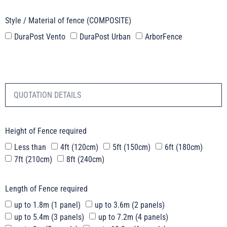
Style / Material of fence (COMPOSITE)
DuraPost Vento
DuraPost Urban
ArborFence
Height of Fence required
Less than
4ft (120cm)
5ft (150cm)
6ft (180cm)
7ft (210cm)
8ft (240cm)
Length of Fence required
up to 1.8m (1 panel)
up to 3.6m (2 panels)
up to 5.4m (3 panels)
up to 7.2m (4 panels)