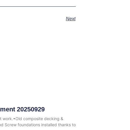
Next
ment 20250929
at work.•Old composite decking &
 Screw foundations installed thanks to