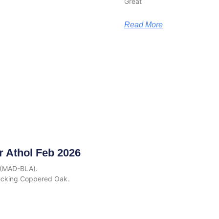
Great
Read More
r Athol Feb 2026
6 (MAD-BLA).
ecking Coppered Oak.