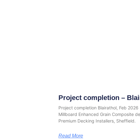
Project completion – Blai
Project completion Blairathol, Feb 202
Millboard Enhanced Grain Composite d
Premium Decking Installers, Sheffield.
Read More