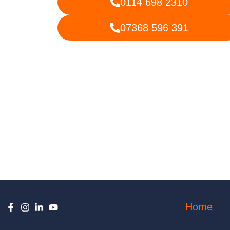
0114 698 2310
07368 596 391
Home