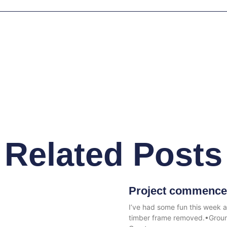
Related Posts
Project commence
I’ve had some fun this week 
timber frame removed.•Ground