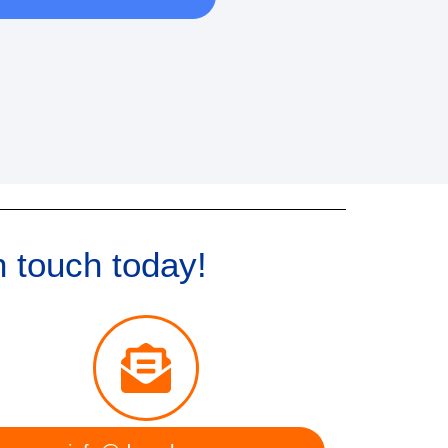
n touch today!