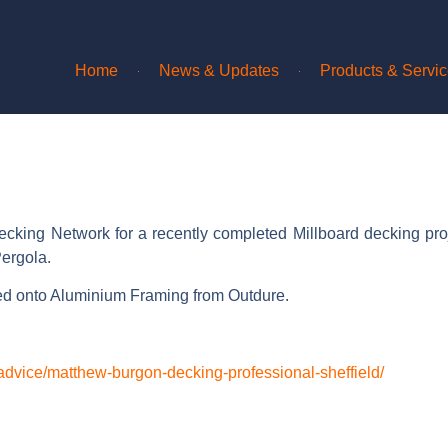
Home
News & Updates
Products & Servi
ecking Network for a recently completed Millboard decking pro
ergola.
ed onto Aluminium Framing from Outdure.
.
advice/matthew-burgon-decking-professional-sheffield/