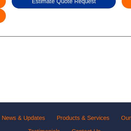
Estimate Quote Request
News & Updates
Products & Services
Our