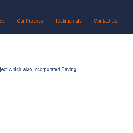
ces
Our Process
Testimonials
Contact Us
ject which also incorporated Paving,