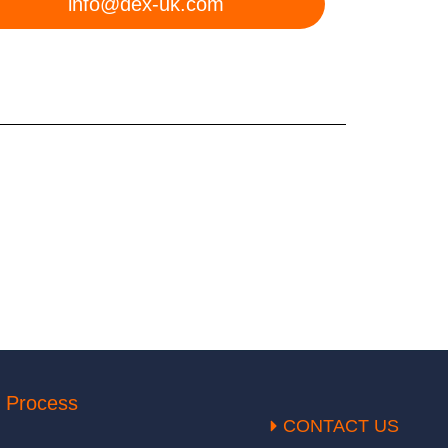
info@dex-uk.com
 Process
CONTACT US