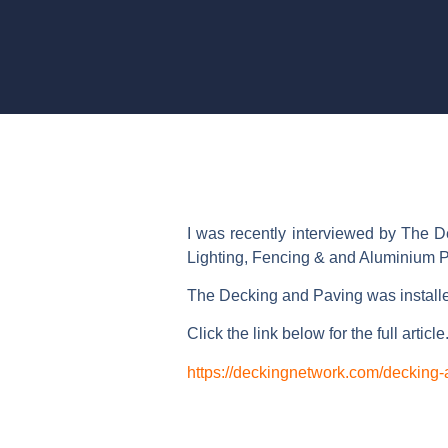
I was recently interviewed by The D
Lighting, Fencing & and Aluminium P
The Decking and Paving was install
Click the link below for the full article
https://deckingnetwork.com/decking-