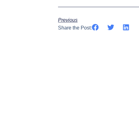
Previous
Share the Post: