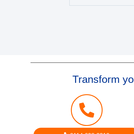
Transform you