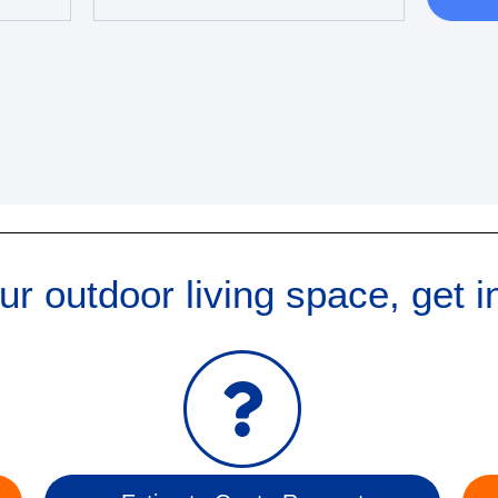
r outdoor living space, get i