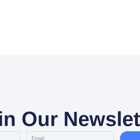
in Our Newslet