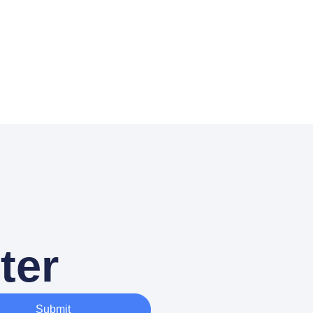
ter
Submit