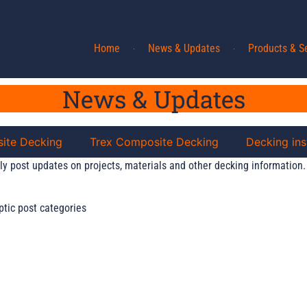
Home
News & Updates
Products & S
News & Updates
ite Decking
Trex Composite Decking
Decking ins
ly post updates on projects, materials and other decking information.
ptic post categories