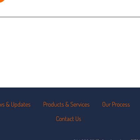
ws & Updates
Products & Services
Our Process
Contact Us