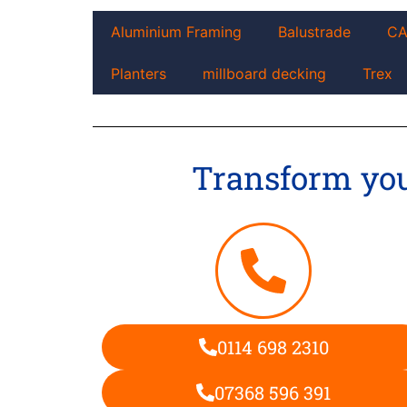
Aluminium Framing
Balustrade
C
Planters
millboard decking
Trex
Transform your
0114 698 2310
07368 596 391