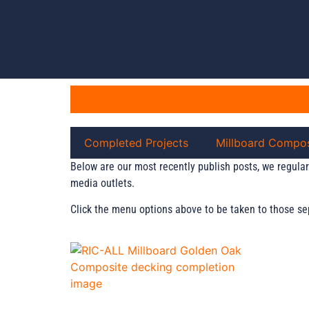
Completed Projects
Millboard Compos
Below are our most recently publish posts, we regular
media outlets.
Click the menu options above to be taken to those se