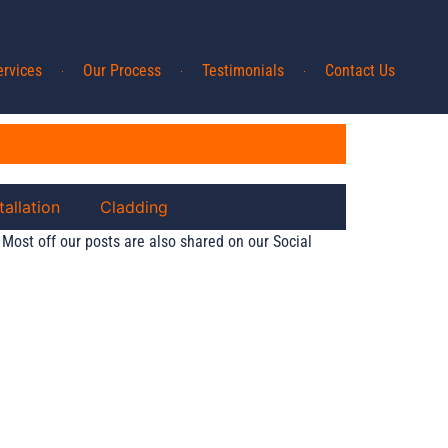
ervices
Our Process
Testimonials
Contact Us
tallation
Cladding
 Most off our posts are also shared on our Social