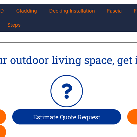
AD
Cladding
Decking Installation
Fascia
F
Steps
 outdoor living space, get 
Estimate Quote Request