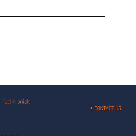
Testimonials
CONTACT US