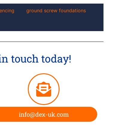
encing
ground screw foundations
in touch today!
info@dex-uk.com