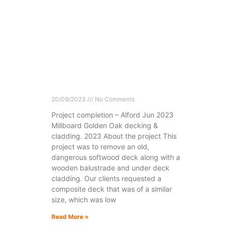
20/09/2023
No Comments
Project completion – Alford Jun 2023
Millboard Golden Oak decking &
cladding. 2023 About the project This
project was to remove an old,
dangerous softwood deck along with a
wooden balustrade and under deck
cladding. Our clients requested a
composite deck that was of a similar
size, which was low
Read More »