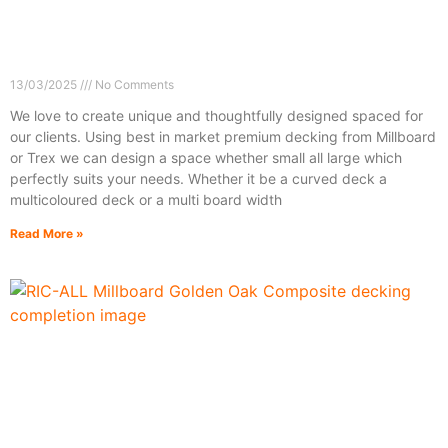
13/03/2025
No Comments
We love to create unique and thoughtfully designed spaced for
our clients. Using best in market premium decking from Millboard
or Trex we can design a space whether small all large which
perfectly suits your needs. Whether it be a curved deck a
multicoloured deck or a multi board width
Read More »