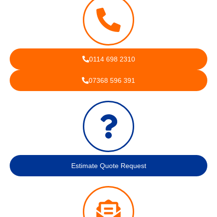
0114 698 2310
07368 596 391
Estimate Quote Request