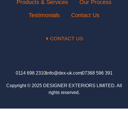
Products & Services
Our Process
Testimonials
Contact Us
CONTACT US
0114 698 2310
info@dex-uk.com
07368 596 391
Copyright © 2025 DESIGNER EXTERIORS LIMITED. All
rights reserved.