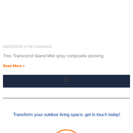
08/05/2023
No Comments
Trex Transcend Island Mist grey composite decking.
Read More »
Transform your outdoor living space, get in touch today!