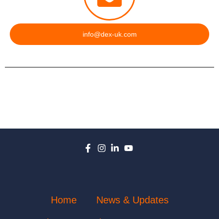
info@dex-uk.com
Home
News & Updates