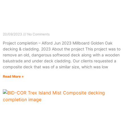
20/09/2023
No Comments
Project completion – Alford Jun 2023 Millboard Golden Oak
decking & cladding. 2023 About the project This project was to
remove an old, dangerous softwood deck along with a wooden
balustrade and under deck cladding. Our clients requested a
composite deck that was of a similar size, which was low
Read More »