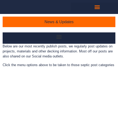
News & Updates
Below are our most recently publish posts, we regularly post updates on
projects, materials and other decking information. Most off our posts are
also shared on our Social media outlets.
Click the menu options above to be taken to those septic post categories