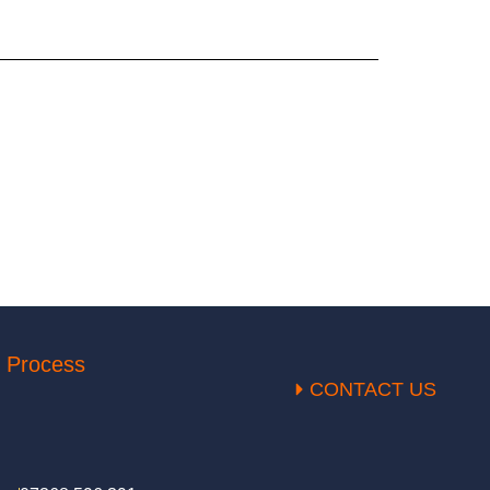
 Process
CONTACT US