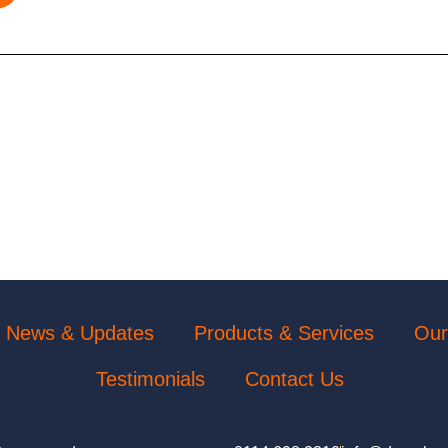
News & Updates
Products & Services
Our
Testimonials
Contact Us