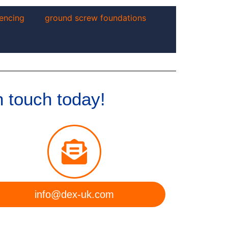
encing
ground screw foundations
n touch today!
info@dex-uk.com