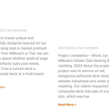
025
No Comments
 to create unique and
fully designed spaced for our
 Using best in market premium
20/09/2023
No Comments
 from Millboard or Trex we can
Project completion – Alford Jun
 space whether small all large
Millboard Golden Oak decking 
rfectly suits your needs.
cladding. 2023 About the projec
 it be a curved deck a
project was to remove an old,
oured deck or a multi board
dangerous softwood deck along
wooden balustrade and under 
cladding. Our clients requested
re »
composite deck that was of a si
size, which was low
Read More »