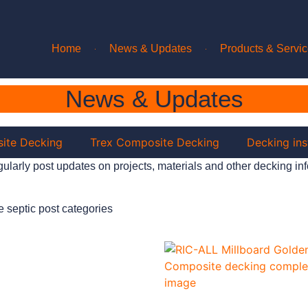
Home
News & Updates
Products & Servi
News & Updates
ite Decking
Trex Composite Decking
Decking ins
ularly post updates on projects, materials and other decking inf
e septic post categories