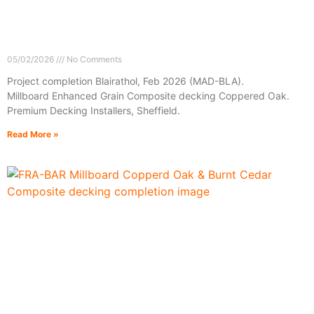
05/02/2026
No Comments
Project completion Blairathol, Feb 2026 (MAD-BLA).
Millboard Enhanced Grain Composite decking Coppered Oak.
Premium Decking Installers, Sheffield.
Read More »