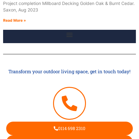
Project completion Millboard Decking Golden Oak & Burnt Cedar.
Saxon, Aug 2023
Read More »
Transform your outdoor living space, get in touch today!
0114 698 2310