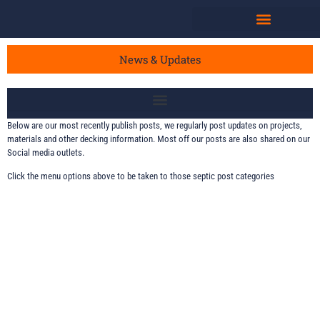
News & Updates
Below are our most recently publish posts, we regularly post updates on projects,
materials and other decking information. Most off our posts are also shared on our
Social media outlets.
Click the menu options above to be taken to those septic post categories