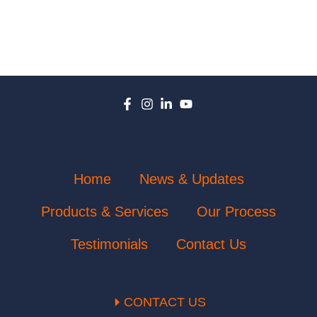
Home
News & Updates
Products & Services
Our Process
Testimonials
Contact Us
CONTACT US