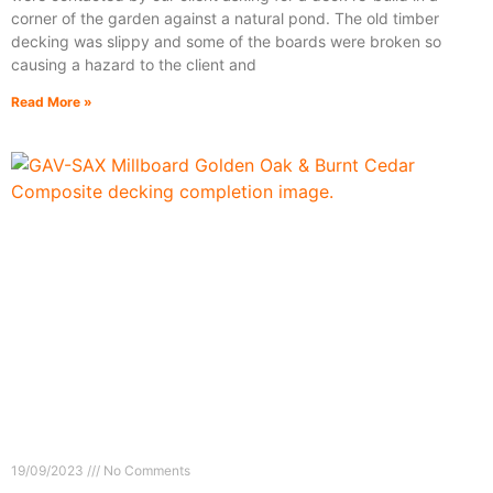
corner of the garden against a natural pond. The old timber
decking was slippy and some of the boards were broken so
causing a hazard to the client and
Read More »
19/09/2023
No Comments