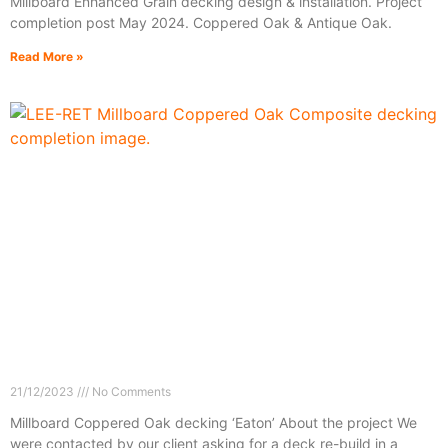
Millboard Enhanced Grain decking design & installation. Project
completion post May 2024. Coppered Oak & Antique Oak.
Read More »
21/12/2023
No Comments
Millboard Coppered Oak decking ‘Eaton’ About the project We
were contacted by our client asking for a deck re-build in a