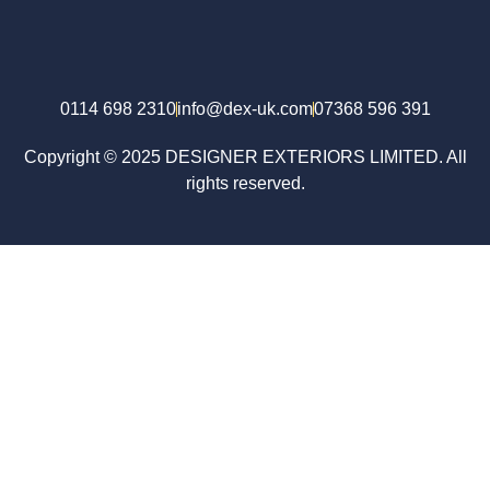
0114 698 2310
info@dex-uk.com
07368 596 391
Copyright © 2025 DESIGNER EXTERIORS LIMITED. All
rights reserved.