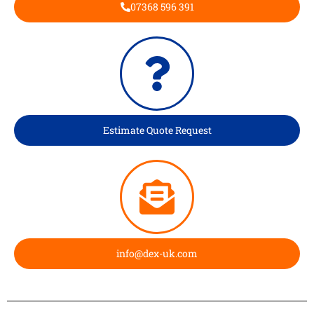
07368 596 391
Estimate Quote Request
info@dex-uk.com