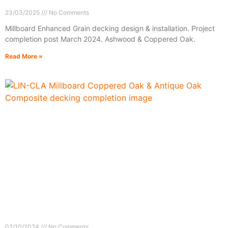
23/03/2025
No Comments
Millboard Enhanced Grain decking design & installation. Project
completion post March 2024. Ashwood & Coppered Oak.
Read More »
02/10/2024
No Comments