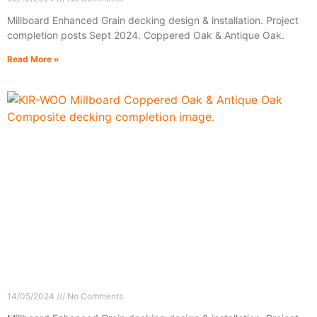
Millboard Enhanced Grain decking design & installation. Project
completion posts Sept 2024. Coppered Oak & Antique Oak.
Read More »
14/05/2024
No Comments