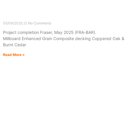
05/06/2025
No Comments
Project completion Fraser, May 2025 (FRA-BAR).
Millboard Enhanced Grain Composite decking Coppered Oak &
Burnt Cedar
Read More »